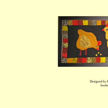
Designed by P
hooke