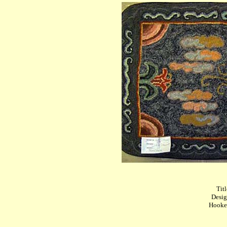
Titl
Desig
Hooked