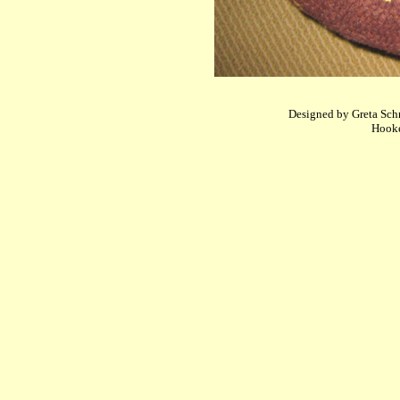
Designed by Greta Schne
Hooke