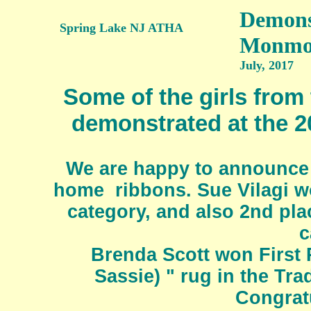
Demonst
Spring Lake NJ ATHA
Monmou
July, 2017
Some of the girls fro
demonstrated at the 
We are happy to announce
home ribbons. Sue Vilagi wo
category, and also 2nd pla
c
Brenda Scott won First P
Sassie) " rug in the Tr
Congratu