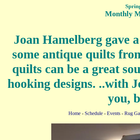
Sprin
Monthly M
Joan Hamelberg gave a 
some antique quilts fro
quilts can be a great so
hooking designs. ..with 
you, b
Home
-
Schedule
-
Events
-
Rug Gal