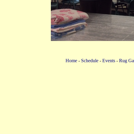
Home
-
Schedule
-
Events
-
Rug Gal