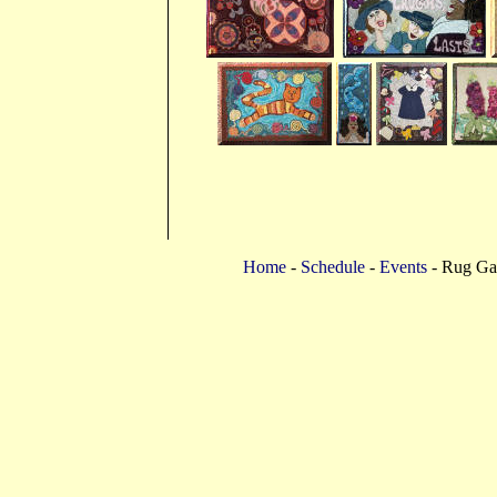
Home
-
Schedule
-
Events
- Rug Gal