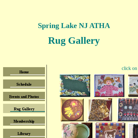
Spring Lake NJ ATHA
Rug Gallery
click on